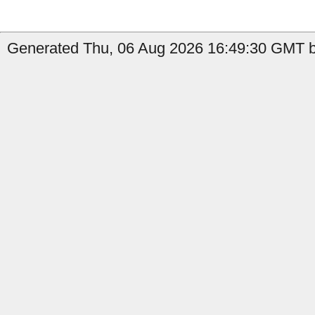
Generated Thu, 06 Aug 2026 16:49:30 GMT b