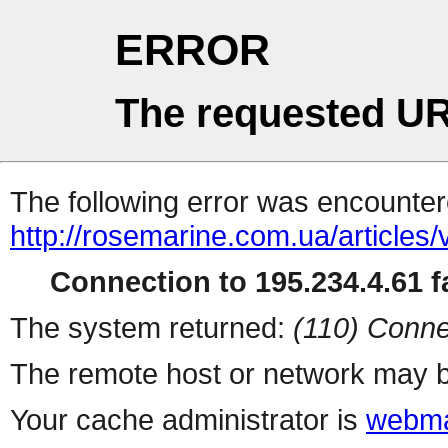
ERROR
The requested UR
The following error was encountere
http://rosemarine.com.ua/articles
Connection to 195.234.4.61 fa
The system returned:
(110) Conne
The remote host or network may b
Your cache administrator is
webma