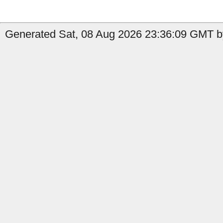
Generated Sat, 08 Aug 2026 23:36:09 GMT b