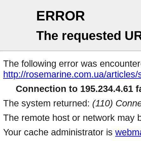
ERROR
The requested UR
The following error was encountere
http://rosemarine.com.ua/articles
Connection to 195.234.4.61 fa
The system returned:
(110) Conne
The remote host or network may b
Your cache administrator is
webma