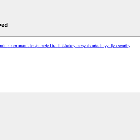
ved
marine.com.ua/articles/primety-i-traditsii/kakoy-mesyats-udachnyy-dlya-svadby