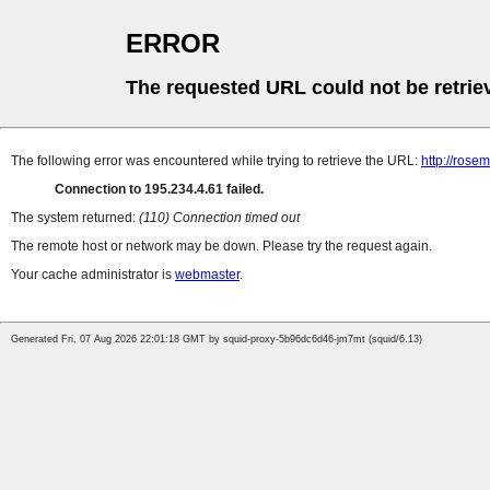
ERROR
The requested URL could not be retrie
The following error was encountered while trying to retrieve the URL:
http://rose
Connection to 195.234.4.61 failed.
The system returned:
(110) Connection timed out
The remote host or network may be down. Please try the request again.
Your cache administrator is
webmaster
.
Generated Fri, 07 Aug 2026 22:01:18 GMT by squid-proxy-5b96dc6d46-jm7mt (squid/6.13)